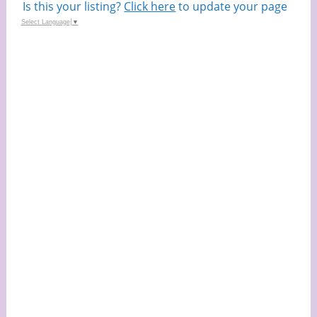
Is this your listing?
Click here
to update your page
Select Language
▼