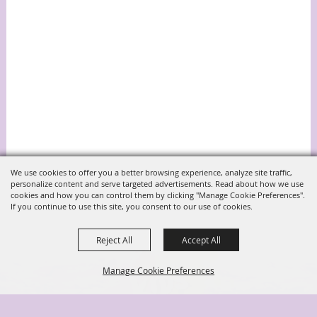
We use cookies to offer you a better browsing experience, analyze site traffic,
personalize content and serve targeted advertisements. Read about how we use
cookies and how you can control them by clicking "Manage Cookie Preferences".
If you continue to use this site, you consent to our use of cookies.
Reject All
Accept All
Manage Cookie Preferences