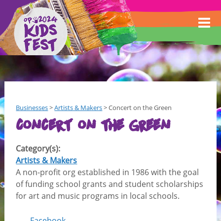
Businesses
>
Artists & Makers
>
Concert on the Green
Concert on the Green
Category(s):
Artists & Makers
A non-profit org established in 1986 with the goal
of funding school grants and student scholarships
for art and music programs in local schools.
Facebook