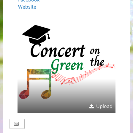
Website
Upload