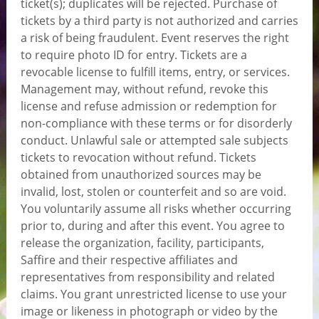
ticket(s); duplicates will be rejected. Purchase of
tickets by a third party is not authorized and carries
a risk of being fraudulent. Event reserves the right
to require photo ID for entry. Tickets are a
revocable license to fulfill items, entry, or services.
Management may, without refund, revoke this
license and refuse admission or redemption for
non-compliance with these terms or for disorderly
conduct. Unlawful sale or attempted sale subjects
tickets to revocation without refund. Tickets
obtained from unauthorized sources may be
invalid, lost, stolen or counterfeit and so are void.
You voluntarily assume all risks whether occurring
prior to, during and after this event. You agree to
release the organization, facility, participants,
Saffire and their respective affiliates and
representatives from responsibility and related
claims. You grant unrestricted license to use your
image or likeness in photograph or video by the