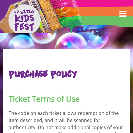
Purchase Policy
Ticket Terms of Use
The code on each ticket allows redemption of the
item described, and it will be scanned for
authenticity. Do not make additional copies of your