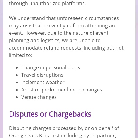
through unauthorized platforms.
We understand that unforeseen circumstances
may arise that prevent you from attending an
event. However, due to the nature of event
planning and logistics, we are unable to
accommodate refund requests, including but not
limited to:
Change in personal plans
Travel disruptions
Inclement weather
Artist or performer lineup changes
Venue changes
Disputes or Chargebacks
Disputing charges processed by or on behalf of
Orange Park Kids Fest including by its partner,