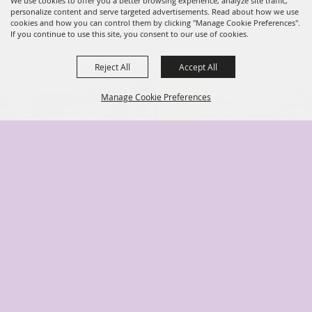
We use cookies to offer you a better browsing experience, analyze site traffic,
personalize content and serve targeted advertisements. Read about how we use
cookies and how you can control them by clicking "Manage Cookie Preferences".
If you continue to use this site, you consent to our use of cookies.
Reject All
Accept All
Manage Cookie Preferences
Back to
Top
(904) 278-3043