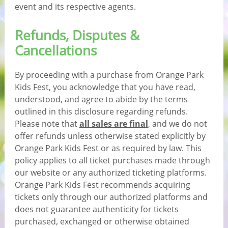
event and its respective agents.
Refunds, Disputes &
Cancellations
By proceeding with a purchase from Orange Park
Kids Fest, you acknowledge that you have read,
understood, and agree to abide by the terms
outlined in this disclosure regarding refunds.
Please note that
all sales are final
, and we do not
offer refunds unless otherwise stated explicitly by
Orange Park Kids Fest or as required by law. This
policy applies to all ticket purchases made through
our website or any authorized ticketing platforms.
Orange Park Kids Fest recommends acquiring
tickets only through our authorized platforms and
does not guarantee authenticity for tickets
purchased, exchanged or otherwise obtained