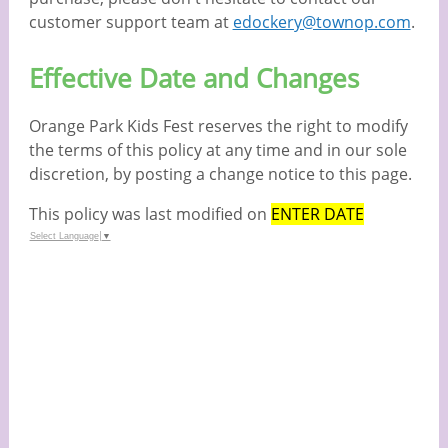
customer support team at
edockery@townop.com
.
Effective Date and Changes
Orange Park Kids Fest reserves the right to modify
the terms of this policy at any time and in our sole
discretion, by posting a change notice to this page.
This policy was last modified on
ENTER DATE
Select Language
▼