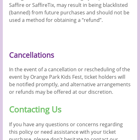
Saffire or SaffireTix, may result in being blacklisted
(banned) from future purchases and should not be
used a method for obtaining a “refund”.
Cancellations
In the event of a cancellation or rescheduling of the
event by Orange Park Kids Fest, ticket holders will
be notified promptly, and alternative arrangements
or refunds may be offered at our discretion.
Contacting Us
If you have any questions or concerns regarding
this policy or need assistance with your ticket
purchase, please don't hesitate to contact our