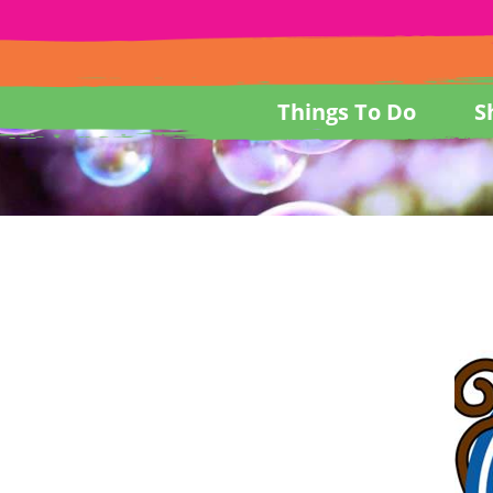
Things To Do
S