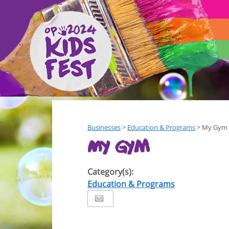
Businesses
>
Education & Programs
>
My Gym
My Gym
Category(s):
Education & Programs