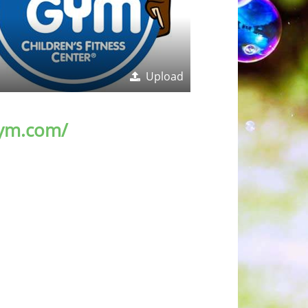
Upload
ym.com/