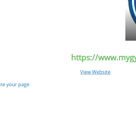
https://www.myg
View Website
te your page