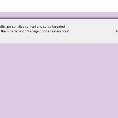
affic, personalize content and serve targeted
 them by clicking "Manage Cookie Preferences".
M
ockery@townop.com
2042 Park Avenue Or
|
|
|
|
About
Get Involved
Directions & Contact Info
Si