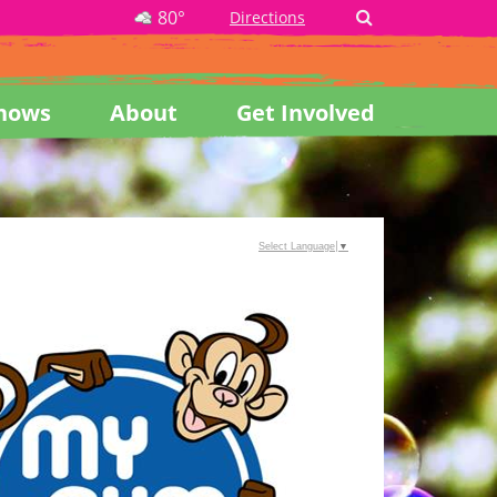
80°
Directions
hows
About
Get Involved
Select Language
▼