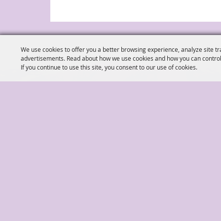
We use cookies to offer you a better browsing experience, analyze site tr
advertisements. Read about how we use cookies and how you can control
If you continue to use this site, you consent to our use of cookies.
(904) 278-3043
Ed
|
|
Home
Things To Do
Shows