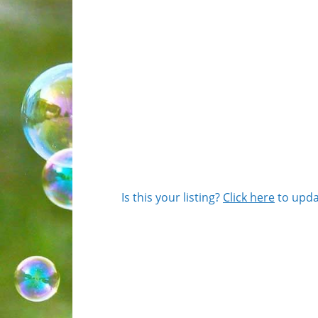
Is this your listing?
Click here
to upda