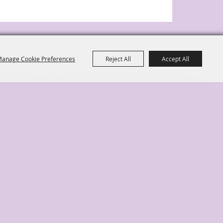
anage Cookie Preferences
Reject All
Accept All
ange Park, FL 32073
|
te Map
Disclaimer, Privacy, & Cookies