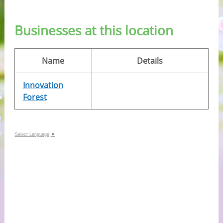
Businesses at this location
Name
Details
Innovation
Forest
Select Language
▼