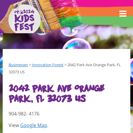
Businesses
>
Innovation Forest
>
2042 Park Ave Orange Park, FL
32073 US
2042 Park Ave Orange
Park, FL 32073 US
904-982- 4176
View
Google Map
.