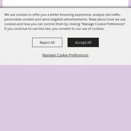
We use cookies to offer you a better browsing experience, analyze site traffic,
personalize content and serve targeted advertisements. Read about how we use
cookies and how you can control them by clicking "Manage Cookie Preferences".
If you continue to use this site, you consent to our use of cookies.
Reject All
Accept All
Manage Cookie Preferences
Back to
Top
(904) 278-3043