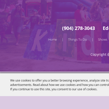
(904) 278-3043
Ed
Home
Things To Do
Shows
|
|
Copyright 
We use cookies to offer you a better browsing experience, analyze site tr
advertisements. Read about how we use cookies and how you can control
If you continue to use this site, you consent to our use of cookies.