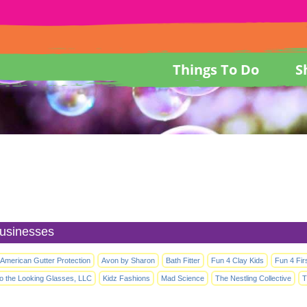
Things To Do
S
usinesses
l American Gutter Protection
Avon by Sharon
Bath Fitter
Fun 4 Clay Kids
Fun 4 Fir
to the Looking Glasses, LLC
Kidz Fashions
Mad Science
The Nestling Collective
T