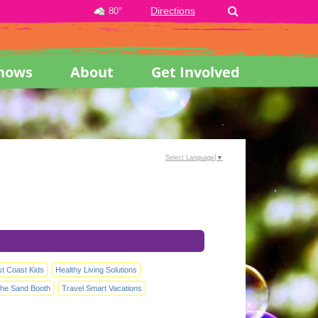
Directions
80°
hows
About
Get Involved
Select Language
▼
st Coast Kids
Healthy Living Solutions
he Sand Booth
Travel Smart Vacations