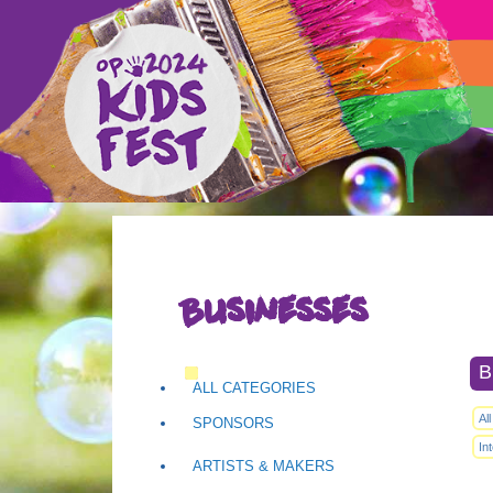
Businesses
B
ALL CATEGORIES
Al
SPONSORS
In
ARTISTS & MAKERS