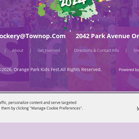
ockery@townop.com
2042 Park Avenue Or
About
Get Involved
Directions & Contact Info
Si
|
|
|
|
©2026, Orange Park Kids Fest.
All Rights Reserved.
Powered by
affic, personalize content and serve targeted
 them by clicking "Manage Cookie Preferences".
M