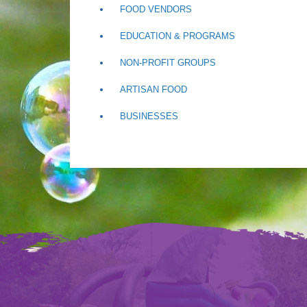
FOOD VENDORS
EDUCATION & PROGRAMS
NON-PROFIT GROUPS
ARTISAN FOOD
BUSINESSES