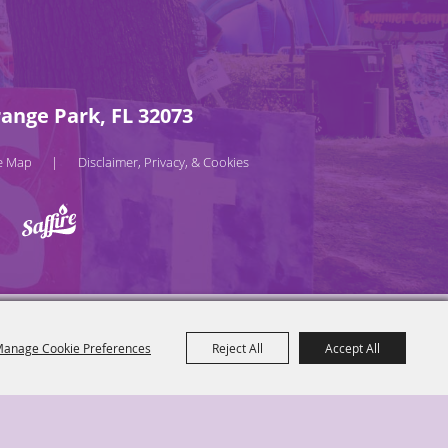
ange Park, FL 32073
te Map
Disclaimer, Privacy, & Cookies
|
anage Cookie Preferences
Reject All
Accept All